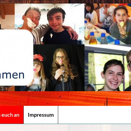
s euch an
Impressum