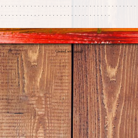
Created with
page4